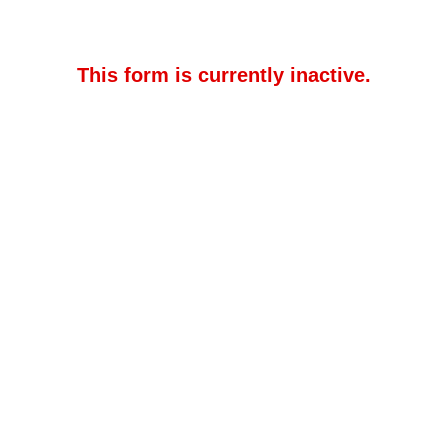
This form is currently inactive.